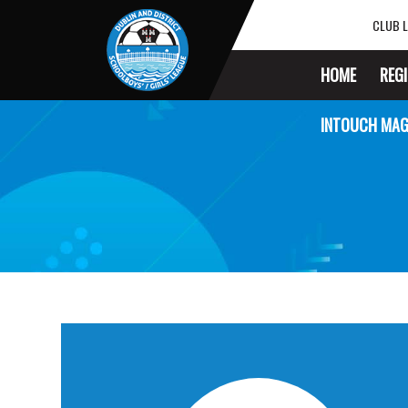
CLUB L
HOME
REG
INTOUCH MAG