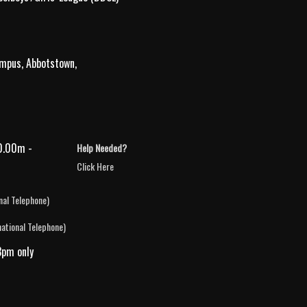
ampus, Abbotstown,
0.00m -
Help Needed?
Click Here
nal Telephone)
national Telephone)
3pm only