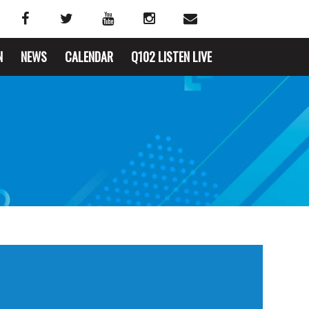
N
NEWS
CALENDAR
Q102 LISTEN LIVE