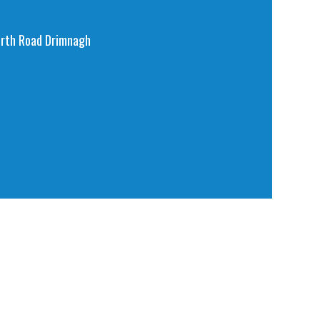
orth Road Drimnagh