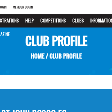
OGIN
MEMBER LOGIN
ISTRATIONS
HELP
COMPETITIONS
CLUBS
INFORMATIO
AZINE
CLUB PROFILE
HOME
/
CLUB PROFILE