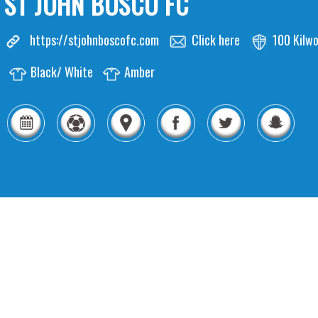
ST JOHN BOSCO FC
https://stjohnboscofc.com
Click here
100 Kilw
Black/ White
Amber