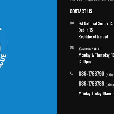
CONTACT US
FAI National Soccer C
Dublin 15
Republic of Ireland
Business Hours:
Monday & Thursday: 1
3.00pm
086-1768790
(Natio
086-1768789
(Inter
Monday-Friday 10am-