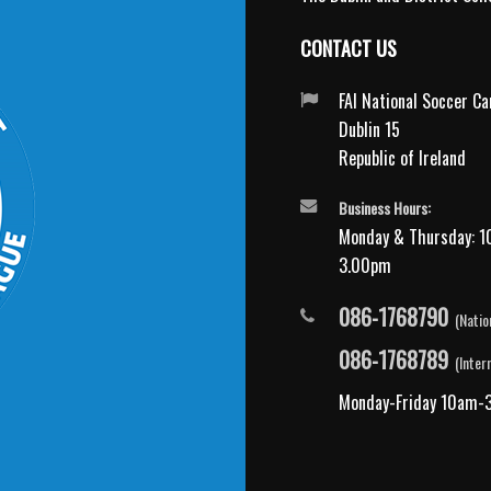
CONTACT US
FAI National Soccer C
Dublin 15
Republic of Ireland
Business Hours:
Monday & Thursday: 1
3.00pm
086-1768790
(Natio
086-1768789
(Inter
Monday-Friday 10am-