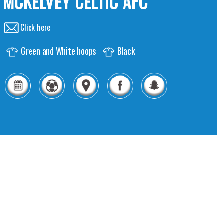
MCKELVEY CELTIC AFC
Click here
Green and White hoops
Black