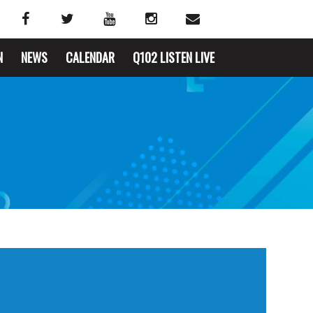
N
NEWS
CALENDAR
Q102 LISTEN LIVE