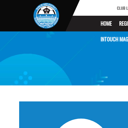
CLUB L
HOME
REG
INTOUCH MAG