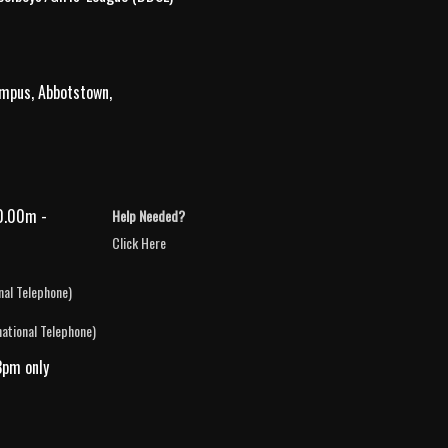
ampus, Abbotstown,
0.00m -
Help Needed?
Click Here
nal Telephone)
national Telephone)
3pm only