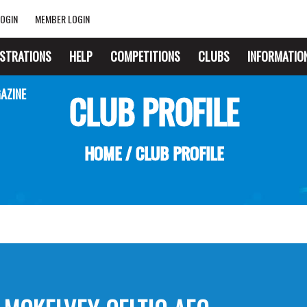
OGIN
MEMBER LOGIN
ISTRATIONS
HELP
COMPETITIONS
CLUBS
INFORMATIO
AZINE
CLUB PROFILE
HOME
/
CLUB PROFILE