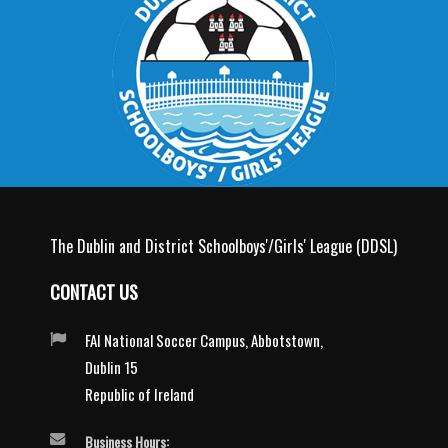
The Dublin and District Schoolboys'/Girls' League (DDSL)
CONTACT US
FAI National Soccer Campus, Abbotstown,
Dublin 15
Republic of Ireland
Business Hours: