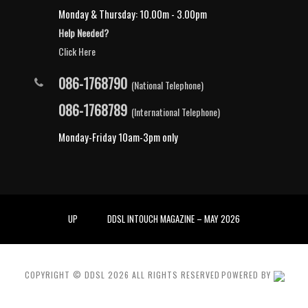
Monday & Thursday: 10.00m - 3.00pm
Help Needed?
Click Here
086-1768790
(National Telephone)
086-1768789
(International Telephone)
Monday-Friday 10am-3pm only
UP
DDSL INTOUCH MAGAZINE – MAY 2026
COPYRIGHT © DDSL
2026
ALL RIGHTS RESERVED
POWERED BY