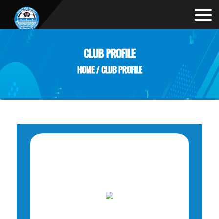
CLUB PROFILE
HOME
/
CLUB PROFILE