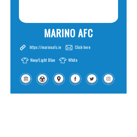
MARINO AFC
https://marinoafc.ie
Click here
Navy/Light Blue
White