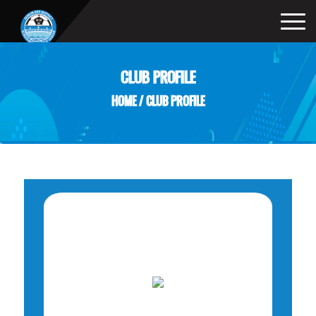
CLUB PROFILE
HOME
/
CLUB PROFILE