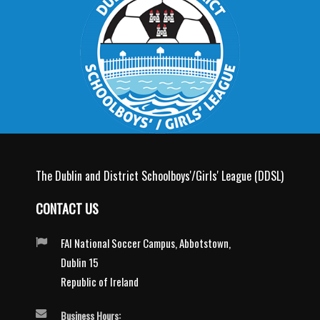
The Dublin and District Schoolboys'/Girls' League (DDSL)
CONTACT US
FAI National Soccer Campus, Abbotstown,
Dublin 15
Republic of Ireland
Business Hours: