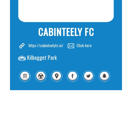
CABINTEELY FC
https://cabinteelyfc.ie/
Click here
Kilbogget Park