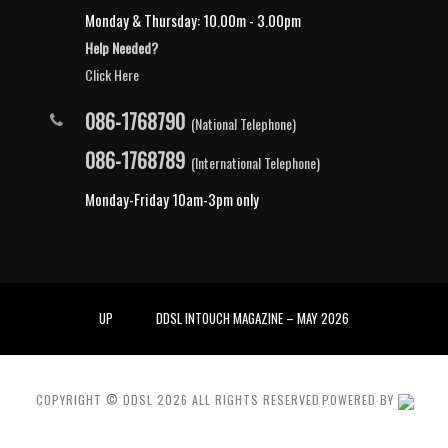
Monday & Thursday: 10.00m - 3.00pm
Help Needed?
Click Here
086-1768790
(National Telephone)
086-1768789
(International Telephone)
Monday-Friday 10am-3pm only
UP
DDSL INTOUCH MAGAZINE – MAY 2026
COPYRIGHT © DDSL
2026
ALL RIGHTS RESERVED
POWERED BY