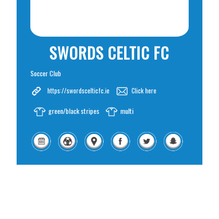
SWORDS CELTIC FC
Soccer Club
https://swordscelticfc.ie
Click here
green/black stripes
multi