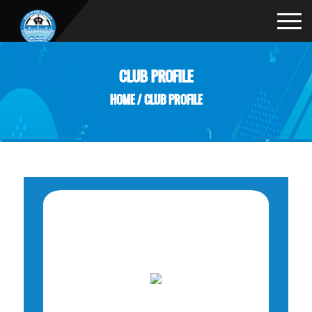
CLUB PROFILE
HOME
/
CLUB PROFILE