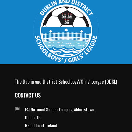
The Dublin and District Schoolboys'/Girls' League (DDSL)
CONTACT US
FAI National Soccer Campus, Abbotstown,
Dublin 15
Republic of Ireland