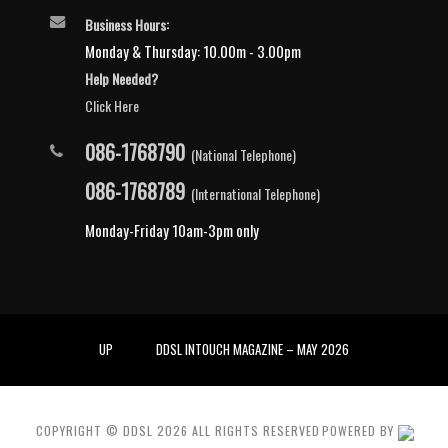
Business Hours:
Monday & Thursday: 10.00m - 3.00pm
Help Needed?
Click Here
086-1768790
(National Telephone)
086-1768789
(International Telephone)
Monday-Friday 10am-3pm only
UP
DDSL INTOUCH MAGAZINE – MAY 2026
COPYRIGHT © DDSL
2026
ALL RIGHTS RESERVED
POWERED BY