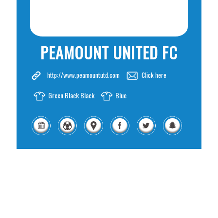
PEAMOUNT UNITED FC
http://www.peamountutd.com
Click here
Green Black Black
Blue