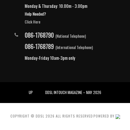
Monday & Thursday: 10.00m - 3.00pm
Help Needed?
Click Here
086-1768790
(National Telephone)
086-1768789
(International Telephone)
Monday-Friday 10am-3pm only
UP
DDSL INTOUCH MAGAZINE – MAY 2026
COPYRIGHT © DDSL
2026
ALL RIGHTS RESERVED
POWERED BY