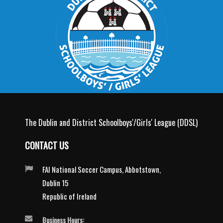
The Dublin and District Schoolboys'/Girls' League (DDSL)
CONTACT US
FAI National Soccer Campus, Abbotstown,
Dublin 15
Republic of Ireland
Business Hours: