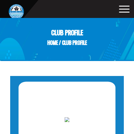
CLUB PROFILE
HOME
/
CLUB PROFILE