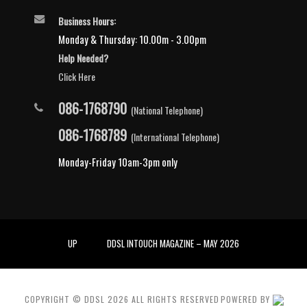
Business Hours:
Monday & Thursday: 10.00m - 3.00pm
Help Needed?
Click Here
086-1768790
(National Telephone)
086-1768789
(International Telephone)
Monday-Friday 10am-3pm only
UP
DDSL INTOUCH MAGAZINE – MAY 2026
COPYRIGHT © DDSL
2026
ALL RIGHTS RESERVED
POWERED BY