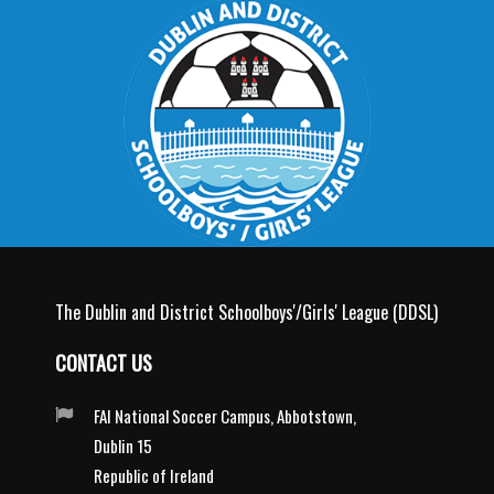
The Dublin and District Schoolboys'/Girls' League (DDSL)
CONTACT US
FAI National Soccer Campus, Abbotstown,
Dublin 15
Republic of Ireland