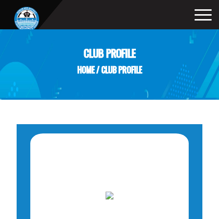
CLUB PROFILE
HOME
/
CLUB PROFILE