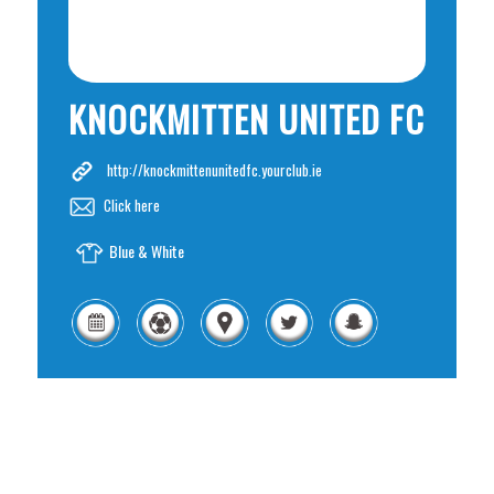
KNOCKMITTEN UNITED FC
http://knockmittenunitedfc.yourclub.ie
Click here
Blue & White