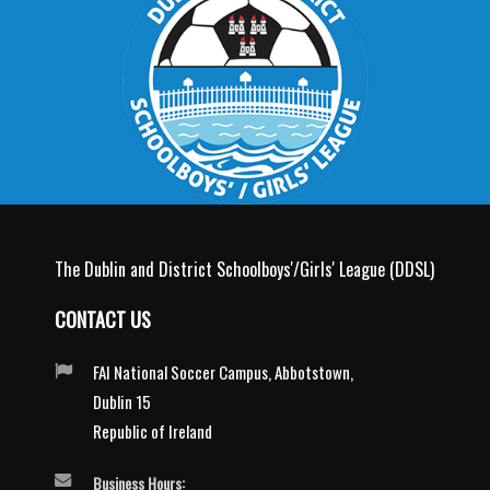
The Dublin and District Schoolboys'/Girls' League (DDSL)
CONTACT US
FAI National Soccer Campus, Abbotstown,
Dublin 15
Republic of Ireland
Business Hours: