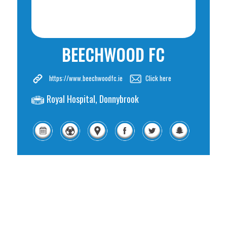
BEECHWOOD FC
https://www.beechwoodfc.ie
Click here
Royal Hospital, Donnybrook