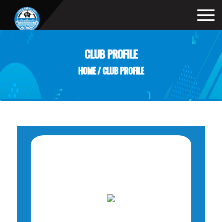
CLUB PROFILE
HOME
/
CLUB PROFILE