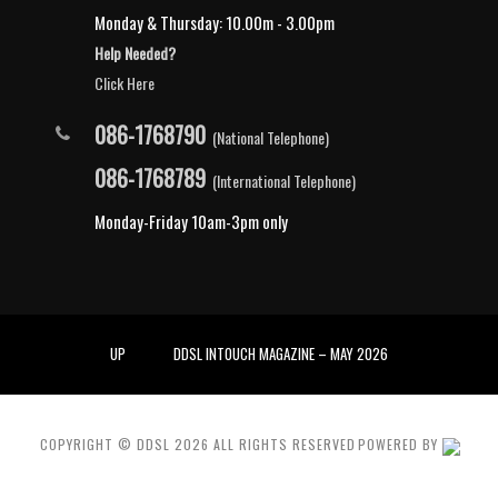
Monday & Thursday: 10.00m - 3.00pm
Help Needed?
Click Here
086-1768790
(National Telephone)
086-1768789
(International Telephone)
Monday-Friday 10am-3pm only
UP
DDSL INTOUCH MAGAZINE – MAY 2026
COPYRIGHT © DDSL
2026
ALL RIGHTS RESERVED
POWERED BY