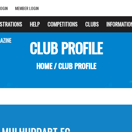
OGIN
MEMBER LOGIN
ISTRATIONS
HELP
COMPETITIONS
CLUBS
INFORMATIO
AZINE
CLUB PROFILE
HOME
/
CLUB PROFILE