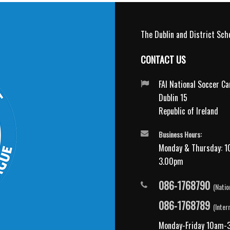
The Dublin and District Scho
CONTACT US
FAI National Soccer C
Dublin 15
Republic of Ireland
Business Hours:
Monday & Thursday: 1
3.00pm
086-1768790
(Natio
086-1768789
(Inter
Monday-Friday 10am-