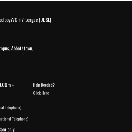
olboys'/Girls' League (DDSL)
ampus, Abbotstown,
0.00m -
Help Needed?
Click Here
nal Telephone)
national Telephone)
3pm only