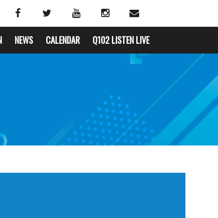
N
NEWS
CALENDAR
Q102 LISTEN LIVE