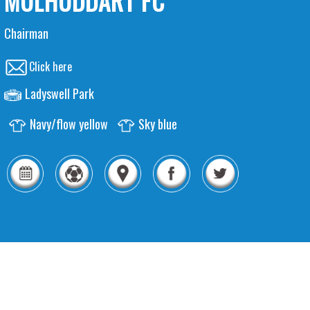
MULHUDDART FC
Chairman
Click here
Ladyswell Park
Navy/flow yellow
Sky blue