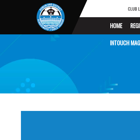
CLUB L
HOME
REG
INTOUCH MAG