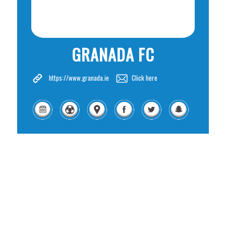
GRANADA FC
https://www.granada.ie
Click here