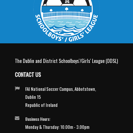
The Dublin and District Schoolboys'/Girls' League (DDSL)
CONTACT US
FAI National Soccer Campus, Abbotstown,
Dublin 15
Republic of Ireland
Business Hours:
Monday & Thursday: 10.00m - 3.00pm