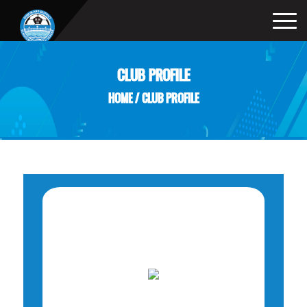
CLUB PROFILE
HOME
/
CLUB PROFILE