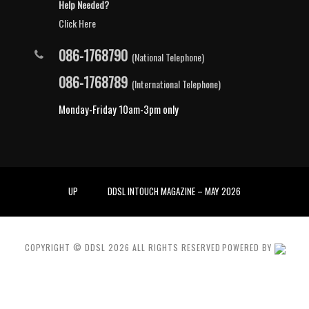
Help Needed?
Click Here
086-1768790
(National Telephone)
086-1768789
(International Telephone)
Monday-Friday 10am-3pm only
UP
DDSL INTOUCH MAGAZINE – MAY 2026
COPYRIGHT © DDSL
2026
ALL RIGHTS RESERVED
POWERED BY