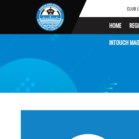
CLUB L
HOME
REG
INTOUCH MAG