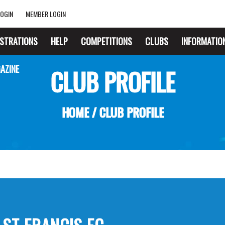
OGIN
MEMBER LOGIN
ISTRATIONS
HELP
COMPETITIONS
CLUBS
INFORMATIO
AZINE
CLUB PROFILE
HOME
/
CLUB PROFILE