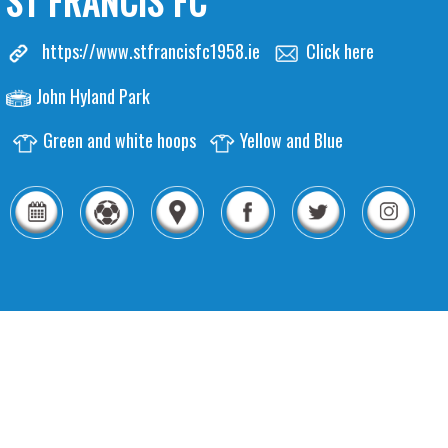
ST FRANCIS FC
https://www.stfrancisfc1958.ie
Click here
John Hyland Park
Green and white hoops
Yellow and Blue