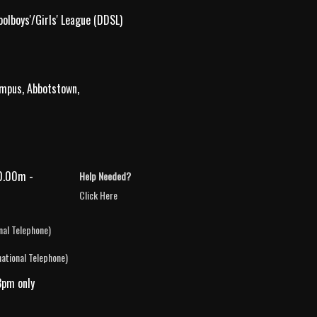
olboys'/Girls' League (DDSL)
ampus, Abbotstown,
0.00m -
Help Needed?
Click Here
nal Telephone)
national Telephone)
3pm only