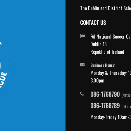
The Dublin and District Scho
CONTACT US
FAI National Soccer C
Dublin 15
Republic of Ireland
Business Hours:
Monday & Thursday: 1
3.00pm
086-1768790
(Natio
086-1768789
(Inter
Monday-Friday 10am-