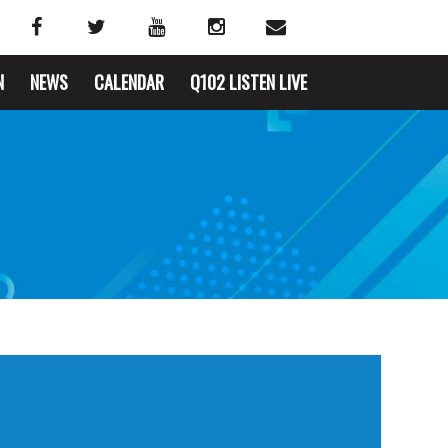
N
NEWS
CALENDAR
Q102 LISTEN LIVE