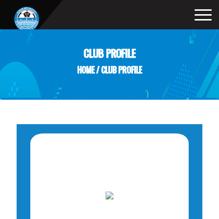
CLUB PROFILE
HOME
/
CLUB PROFILE