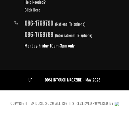
Help Needed?
Click Here
086-1768790
(National Telephone)
086-1768789
(International Telephone)
Monday-Friday 10am-3pm only
UP
DDSL INTOUCH MAGAZINE – MAY 2026
COPYRIGHT © DDSL
2026
ALL RIGHTS RESERVED
POWERED BY