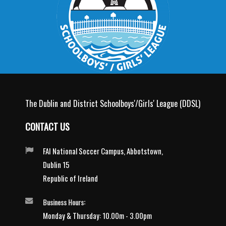
The Dublin and District Schoolboys'/Girls' League (DDSL)
CONTACT US
FAI National Soccer Campus, Abbotstown,
Dublin 15
Republic of Ireland
Business Hours:
Monday & Thursday: 10.00m - 3.00pm