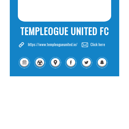
TEMPLEOGUE UNITED FC
https://www.templeogueunited.ie/
Click here