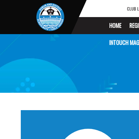
CLUB L
HOME
REG
INTOUCH MAG