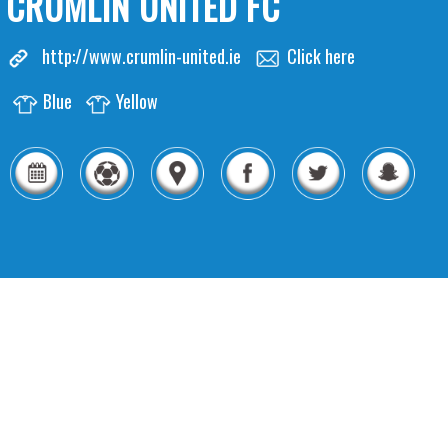
CRUMLIN UNITED FC
http://www.crumlin-united.ie
Click here
Blue
Yellow