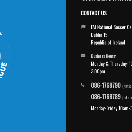
CONTACT US
FAI National Soccer C
Dublin 15
Republic of Ireland
Business Hours:
Monday & Thursday: 1
3.00pm
086-1768790
(Natio
086-1768789
(Inter
Monday-Friday 10am-