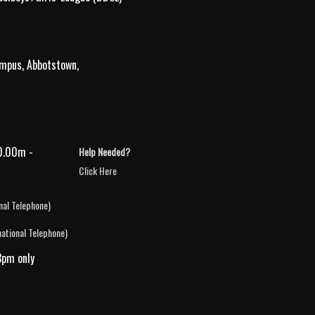
ampus, Abbotstown,
0.00m -
Help Needed?
Click Here
nal Telephone)
national Telephone)
3pm only