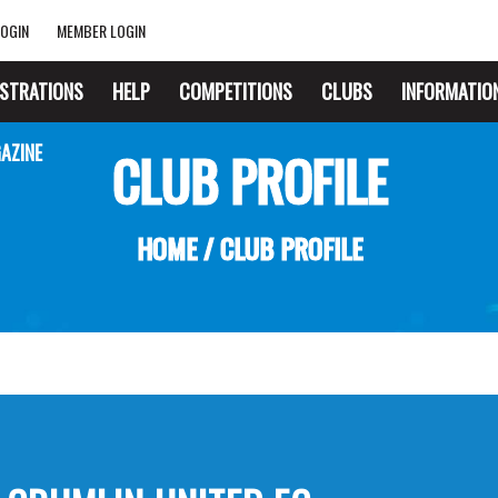
OGIN
MEMBER LOGIN
ISTRATIONS
HELP
COMPETITIONS
CLUBS
INFORMATIO
AZINE
CLUB PROFILE
HOME
/
CLUB PROFILE