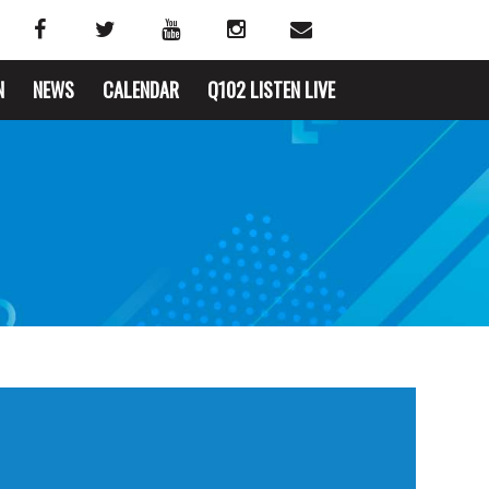
N
NEWS
CALENDAR
Q102 LISTEN LIVE